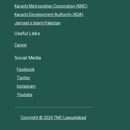
Karachi Metropolitan Corporation (KMC)
Karachi Development Authority (KDA)
Jamaat e Islami Pakistan
Useful Links
Career
Social Media
Facebook
Twitter
Instagram
Youtube
Copyright © 2024 TMC Liaquatabad