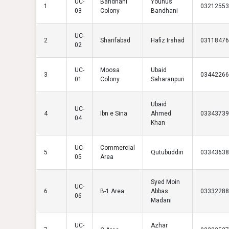
UC-
Bandhani
Younus
1
03212553
03
Colony
Bandhani
UC-
2
Sharifabad
Hafiz Irshad
03118476
02
UC-
Moosa
Ubaid
3
03442266
01
Colony
Saharanpuri
Ubaid
UC-
4
Ibn e Sina
Ahmed
03343739
04
Khan
UC-
Commercial
5
Qutubuddin
03343638
05
Area
Syed Moin
UC-
6
B-1 Area
Abbas
03332288
06
Madani
UC-
Azhar