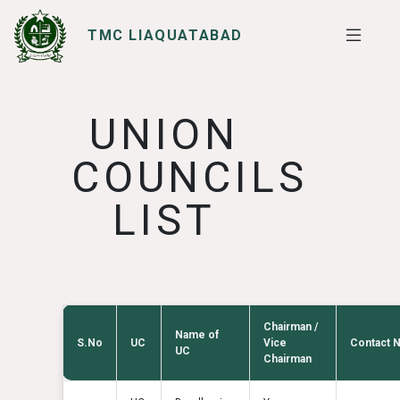
TMC LIAQUATABAD
SERVICES
I WANT TO
UNION
COUNCILS
LIST
Chairman /
Name of
S.No
UC
Vice
Contact 
UC
Chairman