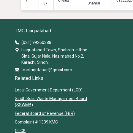
7
C-Area
03222527
07
Shamsi
TMC Liaquatabad
(021) 99260388
Liaquatabad Town, Shahrah-e-Ibne
Sina, Gujar Nala, Nazimabad No.2,
Karachi, Sindh.
tmcliaqutabad@gmail.com
Related Links
Local Government Deparment (LGD)
Sindh Solid Waste Management Board
(SSWMB)
Federal Board of Revenue (FBR)
Complaint # 1339 KMC
CLICK