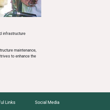
 infrastructure
tructure maintenance,
trives to enhance the
ul Links
Social Media