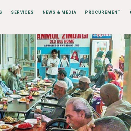
S
SERVICES
NEWS & MEDIA
PROCUREMENT