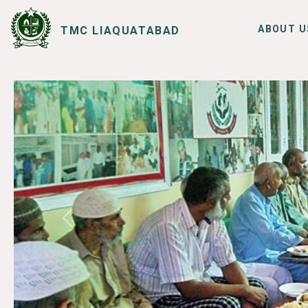
ABOUT U
TMC LIAQUATABAD
SERVICES
I WANT TO
Previous