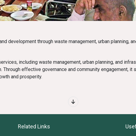
and development through waste management, urban planning, and
ervices, including waste management, urban planning, and infras
n. Through effective governance and community engagement, it s
rowth and prosperity.
Related Links
Usef