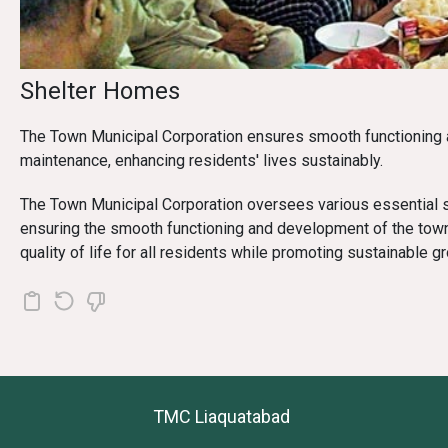
Shelter Homes
The Town Municipal Corporation ensures smooth functioning 
maintenance, enhancing residents' lives sustainably.
The Town Municipal Corporation oversees various essential s
ensuring the smooth functioning and development of the tow
quality of life for all residents while promoting sustainable g
TMC Liaquatabad