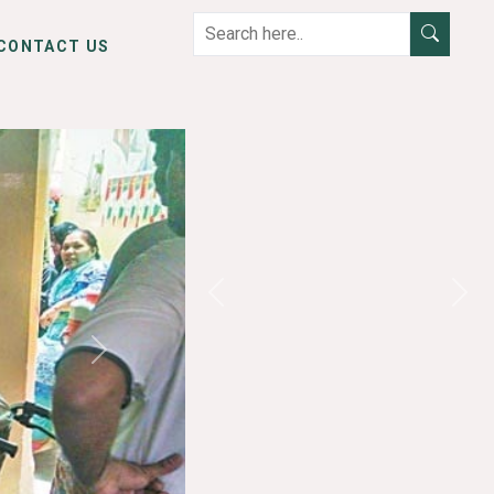
CONTACT US
Previous
Next
Next