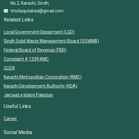
No.2, Karachi, Sindh.
tmcliaqutabad@gmail.com
Related Links
Local Government Deparment (LGD)
Sindh Solid Waste Management Board (SSWMB)
Federal Board of Revenue (FBR)
Complaint # 1339 KMC
CLICK
Karachi Metropolitan Corporation (KMC)
Karachi Development Authority (KDA)
Jamaat e Islami Pakistan
Useful Links
Career
Social Media