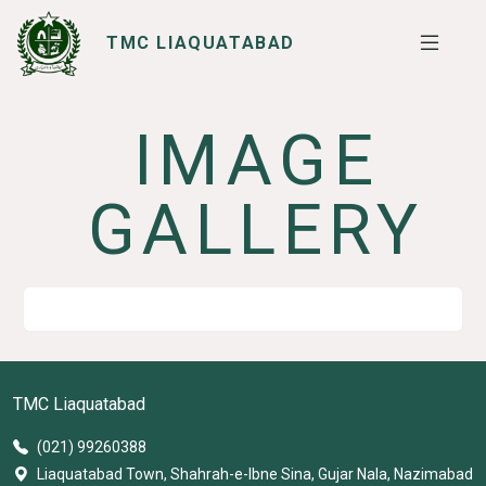
TMC LIAQUATABAD
IMAGE
SERVICES
I WANT TO
GALLERY
TMC Liaquatabad
(021) 99260388
Liaquatabad Town, Shahrah-e-Ibne Sina, Gujar Nala, Nazimabad