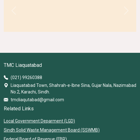
Previous
Next
TMC Liaquatabad
(021) 99260388
Liaquatabad Town, Shahrah-e-Ibne Sina, Gujar Nala, Nazimabad
No.2, Karachi, Sindh.
tmcliaqutabad@gmail.com
Related Links
Local Government Deparment (LGD)
Sindh Solid Waste Management Board (SSWMB)
Federal Board of Revenue (FBR)