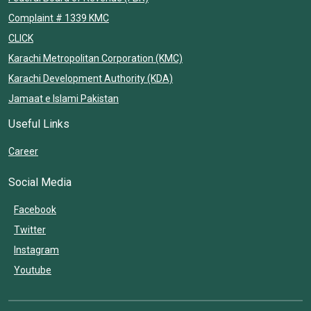
Complaint # 1339 KMC
CLICK
Karachi Metropolitan Corporation (KMC)
Karachi Development Authority (KDA)
Jamaat e Islami Pakistan
Useful Links
Career
Social Media
Facebook
Twitter
Instagram
Youtube