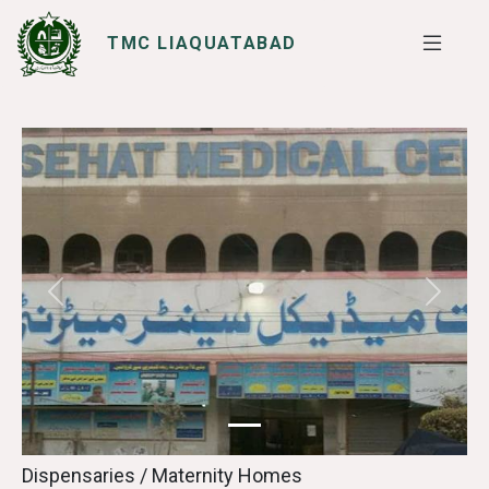
TMC LIAQUATABAD
SERVICES
I WANT TO
Previous
Next
Dispensaries / Maternity Homes