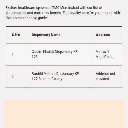
Explore healthcare options in TMC Mominabad with our list of
dispensaries and maternity homes. Find quality care for your needs with
this comprehensive guide.
S.No
Dispensary Name
Address
Qasim Khatak Dispensary KP-
Metrovill
1
128
Main Road
Rashid Minhas Dispensary KP-
Address not
2
127 Frontier Colony
provided