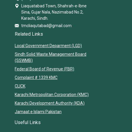
Liaquatabad Town, Shahrah-e-Ibne
Sina, Gujar Nala, Nazimabad No.2,
Karachi, Sindh.
tmcliaqutabad@gmail.com
Related Links
Local Government Deparment (LGD)
Sindh Solid Waste Management Board
(SSWMB)
Federal Board of Revenue (FBR)
Complaint # 1339 KMC
CLICK
Karachi Metropolitan Corporation (KMC)
Karachi Development Authority (KDA)
Jamaat e Islami Pakistan
Useful Links