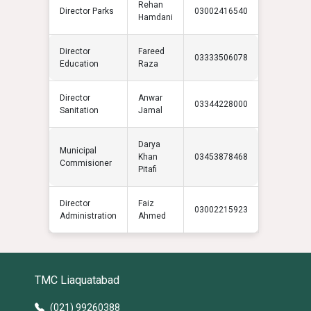
Rehan
Director Parks
03002416540
Hamdani
Director
Fareed
03333506078
Education
Raza
Director
Anwar
03344228000
Sanitation
Jamal
Darya
Municipal
Khan
03453878468
Commisioner
Pitafi
Director
Faiz
03002215923
Administration
Ahmed
TMC Liaquatabad
(021) 99260388