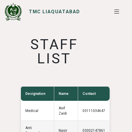
TMC LIAQUATABAD
SERVICES
I WANT TO
STAFF
LIST
Designation
Name
Contact
Asif
Medical
03111034647
Zaidi
Anti
Nasir
03002147861