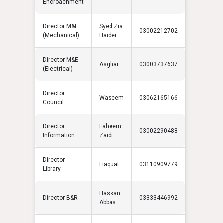
Encroachment
Director M&E
Syed Zia
03002212702
(Mechanical)
Haider
Director M&E
Asghar
03003737637
(Electrical)
Director
Waseem
03062165166
Council
Director
Faheem
03002290488
Information
Zaidi
Director
Liaquat
03110909779
Library
Hassan
Director B&R
03333446992
Abbas