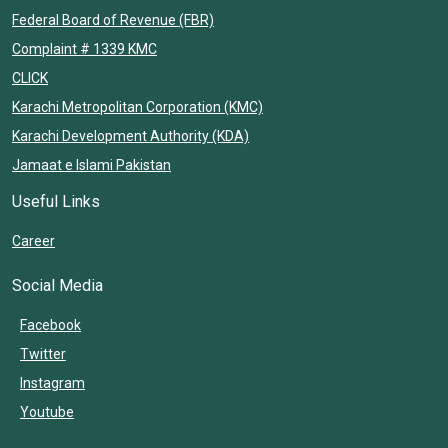
Federal Board of Revenue (FBR)
Complaint # 1339 KMC
CLICK
Karachi Metropolitan Corporation (KMC)
Karachi Development Authority (KDA)
Jamaat e Islami Pakistan
Useful Links
Career
Social Media
Facebook
Twitter
Instagram
Youtube