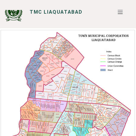
TMC LIAQUATABAD
SERVICES
I WANT TO