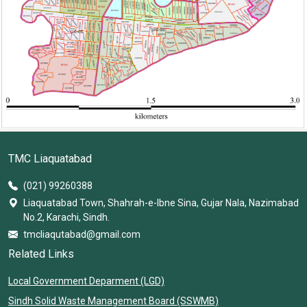
TMC Liaquatabad
(021) 99260388
Liaquatabad Town, Shahrah-e-Ibne Sina, Gujar Nala, Nazimabad
No.2, Karachi, Sindh.
tmcliaqutabad@gmail.com
Related Links
Local Government Deparment (LGD)
Sindh Solid Waste Management Board (SSWMB)